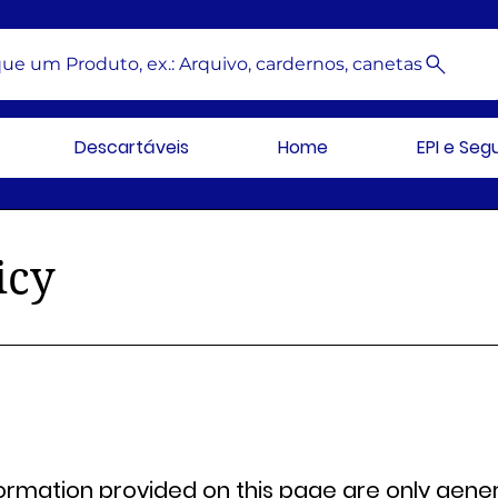
ue um Produto, ex.: Arquivo, cardernos, canetas
Descartáveis
Home
EPI e Se
icy
ormation provided on this page are only gener