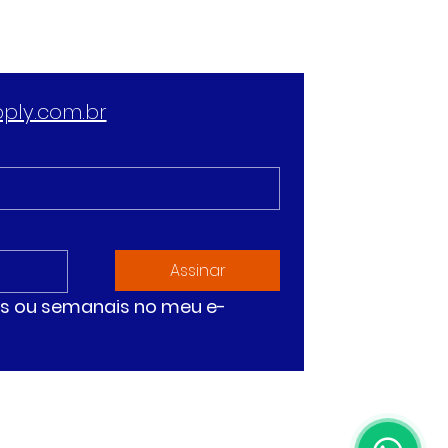
ply.com.br
Assinar
ias ou semanais no meu e-