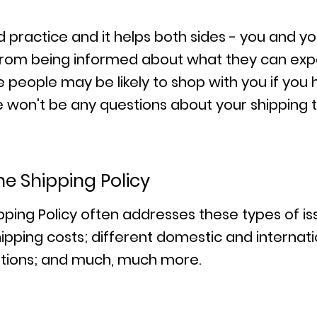
od practice and it helps both sides - you and y
rom being informed about what they can expe
people may be likely to shop with you if you 
ere won't be any questions about your shipping
he Shipping Policy
pping Policy often addresses these types of i
ipping costs; different domestic and internatio
uptions; and much, much more.