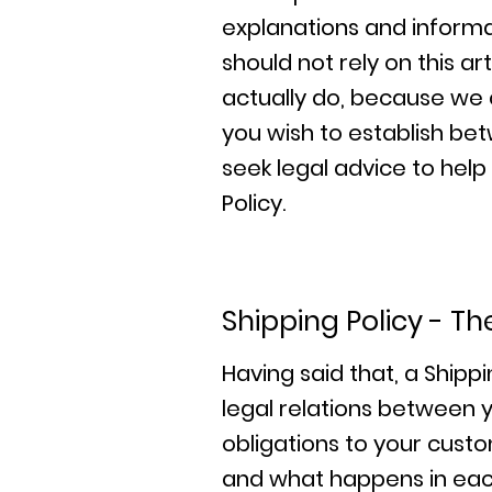
explanations and informa
should not rely on this 
actually do, because we 
you wish to establish b
seek legal advice to help
Policy.
Shipping Policy - Th
Having said that, a Shippi
legal relations between y
obligations to your custo
and what happens in eac