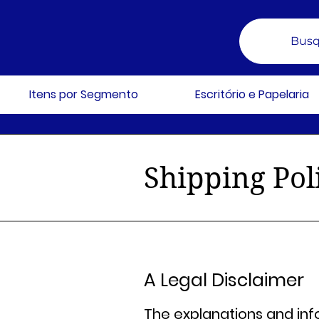
Busq
Itens por Segmento
Escritório e Papelaria
Shipping Pol
A Legal Disclaimer
The explanations and inf