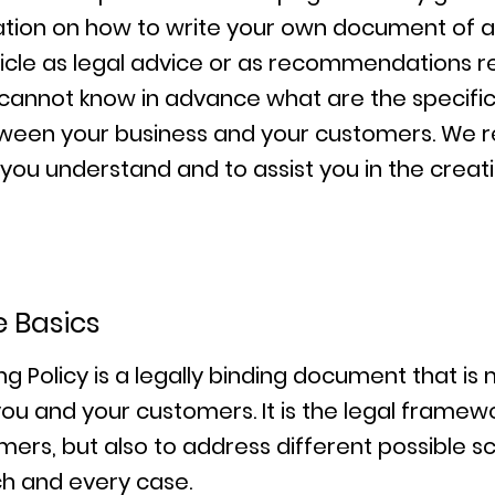
tion on how to write your own document of a 
article as legal advice or as recommendations 
cannot know in advance what are the specific 
etween your business and your customers. We
 you understand and to assist you in the creat
e Basics
ng Policy is a legally binding document that is
ou and your customers. It is the legal framew
mers, but also to address different possible s
h and every case.