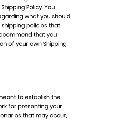
Shipping Policy. You
regarding what you should
shipping policies that
 recommend that you
ion of your own Shipping
 meant to establish the
ork for presenting your
cenarios that may occur,