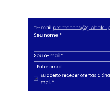
*E-mail 
promocoes@globalsup
Seu nome *
Seu e-mail
*
Eu aceito receber ofertas diár
mail.
*