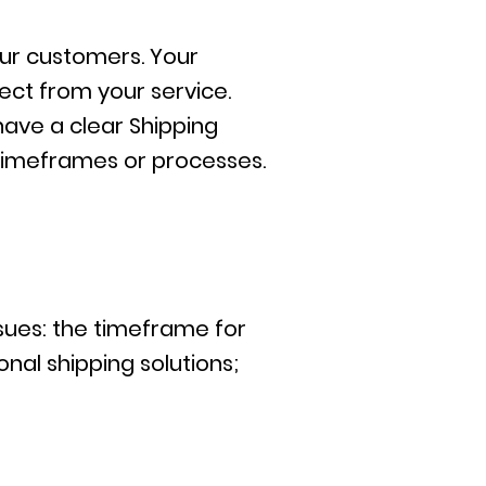
our customers. Your
ct from your service.
have a clear Shipping
 timeframes or processes.
ssues: the timeframe for
nal shipping solutions;