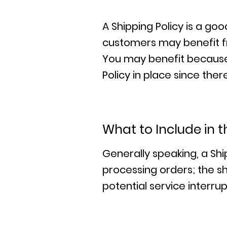
A Shipping Policy is a go
customers may benefit f
You may benefit because 
Policy in place since th
What to Include in t
Generally speaking, a Shi
processing orders; the sh
potential service interr