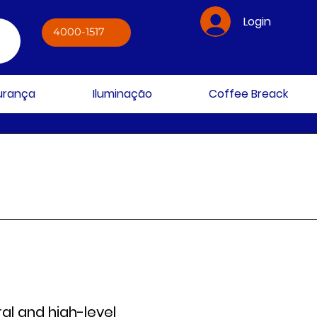
Login
4000-1517
gurança
Iluminação
Coffee Breack
al and high-level