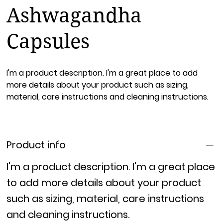
Ashwagandha
Capsules
I'm a product description. I'm a great place to add
more details about your product such as sizing,
material, care instructions and cleaning instructions.
Product info
I'm a product description. I'm a great place
to add more details about your product
such as sizing, material, care instructions
and cleaning instructions.