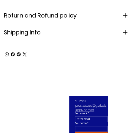
Return and Refund policy
Shipping Info
*E-mail 
promocoes@globals
upply.com.br
Seu e-mail
*
Seu nome *