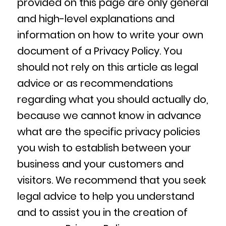
provided on this page are only general
and high-level explanations and
information on how to write your own
document of a Privacy Policy. You
should not rely on this article as legal
advice or as recommendations
regarding what you should actually do,
because we cannot know in advance
what are the specific privacy policies
you wish to establish between your
business and your customers and
visitors. We recommend that you seek
legal advice to help you understand
and to assist you in the creation of