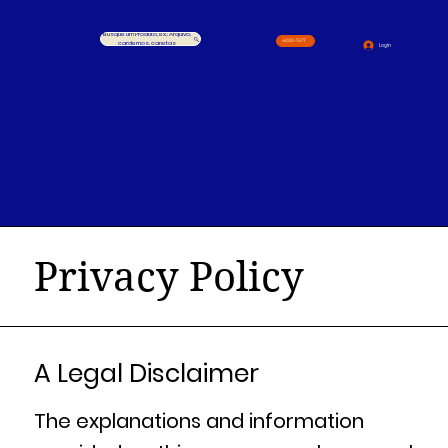
Busque um Produto, ex.: Arquivo,
4000-1517
cardernos, canetas
Login
Privacy Policy
A Legal Disclaimer
The explanations and information