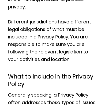
privacy.
Different jurisdictions have different
legal obligations of what must be
included in a Privacy Policy. You are
responsible to make sure you are
following the relevant legislation to
your activities and location.
What to Include in the Privacy
Policy
Generally speaking, a Privacy Policy
often addresses these types of issues: