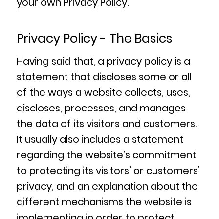
your own Privacy Policy.
Privacy Policy - The Basics
Having said that, a privacy policy is a
statement that discloses some or all
of the ways a website collects, uses,
discloses, processes, and manages
the data of its visitors and customers.
It usually also includes a statement
regarding the website’s commitment
to protecting its visitors’ or customers’
privacy, and an explanation about the
different mechanisms the website is
implementing in order to protect