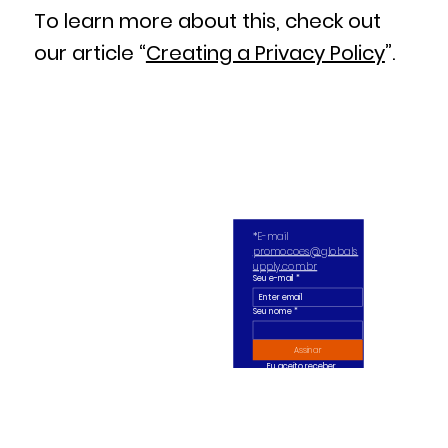
To learn more about this, check out
our article “
Creating a Privacy Policy
”.
*E-mail 
promocoes@globals
upply.com.br
Seu e-mail
*
Seu nome *
Assinar
Eu aceito receber 
ofertas diárias ou 
semanais no meu e-
mail.
*