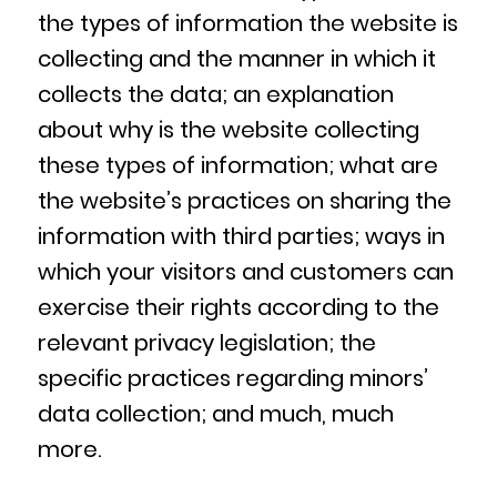
the types of information the website is
collecting and the manner in which it
collects the data; an explanation
about why is the website collecting
these types of information; what are
the website’s practices on sharing the
information with third parties; ways in
which your visitors and customers can
exercise their rights according to the
relevant privacy legislation; the
specific practices regarding minors’
data collection; and much, much
more.